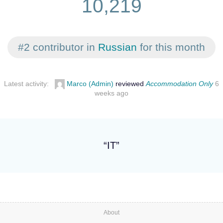
10,219
#2 contributor in
Russian
for this month
Latest activity:
Marco (Admin)
reviewed
Accommodation Only
6
weeks ago
“IT”
About