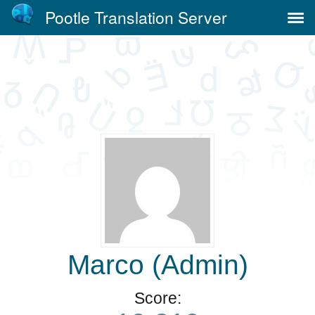
Pootle Translation Server
Marco (Admin)
Score: